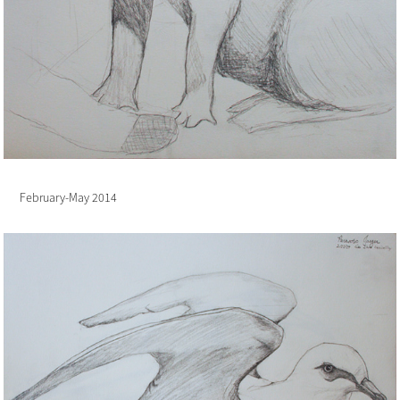
February-May 2014