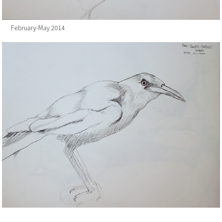
February-May 2014