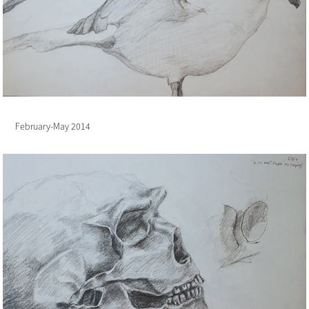
February-May 2014