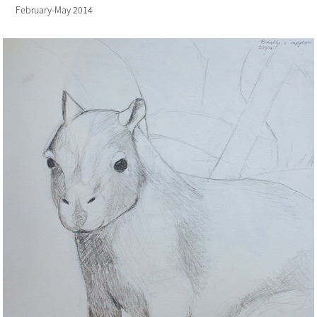
February-May 2014