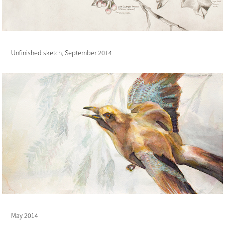
Unfinished sketch, September 2014
May 2014