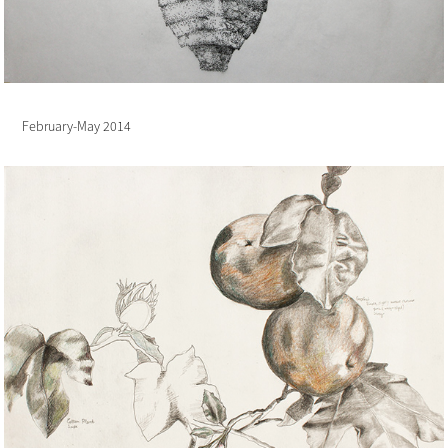
February-May 2014