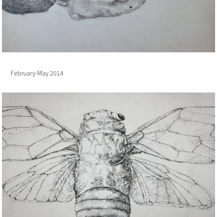
February-May 2014