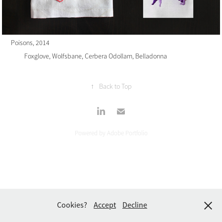
Poisons
, 2014
Foxglove, Wolfsbane, Cerbera Odollam, Belladonna
↑
Back to Top
Powered by
Adobe Portfolio
Cookies?
Accept
Decline