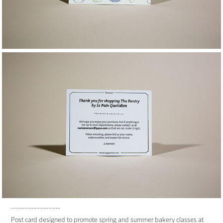
.................................
Post card designed to promote spring and summer bakery classes at