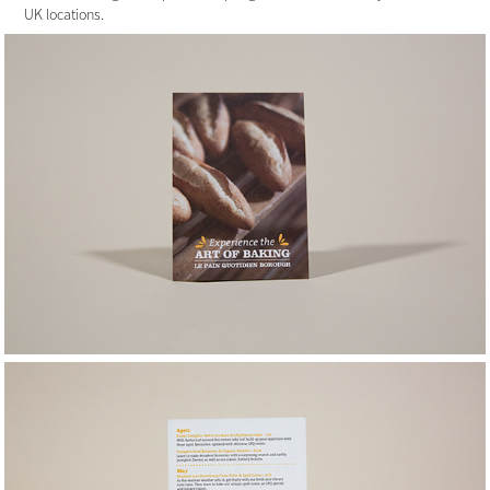
UK locations.