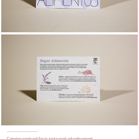
.................................
Catering postcard for in-restaurant advertisement.