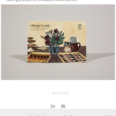
↑
Back to Top