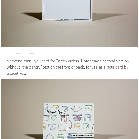
.................................
A second thank you card for Pantry orders. I later made second version,
without "the pantry" text on the front or back, for use as a note card by
executives.