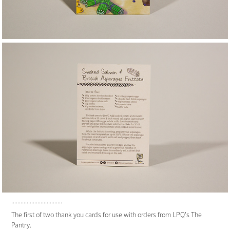
.................................
The first of two thank you cards for use with orders from LPQ's The
Pantry.