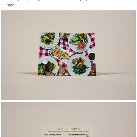
menu.