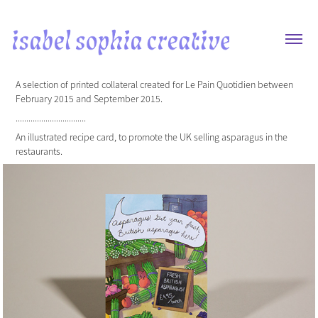
A selection of printed collateral created for Le Pain Quotidien between
February 2015 and September 2015.
.................................
An illustrated recipe card, to promote the UK selling asparagus in the
restaurants.