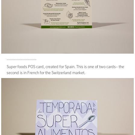
.................................
Super foods POS card, created for Spain. This is one of two cards– the
second is in French for the Switzerland market.