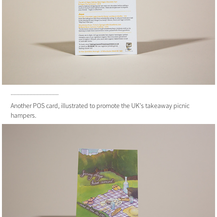
.................................
Another POS card, illustrated to promote the UK's takeaway picnic
hampers.