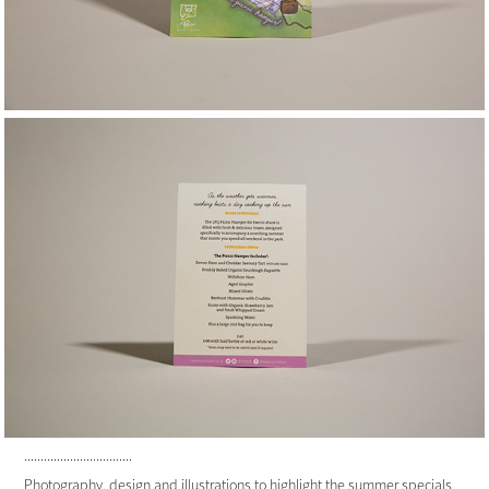
.................................
Photography, design and illustrations to highlight the summer specials